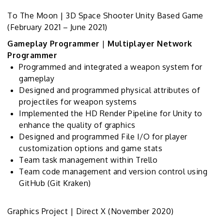
To The Moon | 3D Space Shooter Unity Based Game
(February 2021 – June 2021)
Gameplay Programmer
|
Multiplayer Network
Programmer
Programmed and integrated a weapon system for
gameplay
Designed and programmed physical attributes of
projectiles for weapon systems
Implemented the HD Render Pipeline for Unity to
enhance the quality of graphics
Designed and programmed File I/O for player
customization options and game stats
Team task management within Trello
Team code management and version control using
GitHub (Git Kraken)
Graphics Project | Direct X
(November 2020)