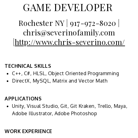
GAME DEVELOPER
Rochester NY | 917-972-8020 |
chris@severinofamily.com
|
http://www.chris-severino.com/
TECHNICAL SKILLS
C++, C#, HLSL, Object Oriented Programming
DirectX, MySQL, Matrix and Vector Math
APPLICATIONS
Unity, Visual Studio, Git, Git Kraken, Trello, Maya,
Adobe Illustrator, Adobe Photoshop
WORK EXPERIENCE