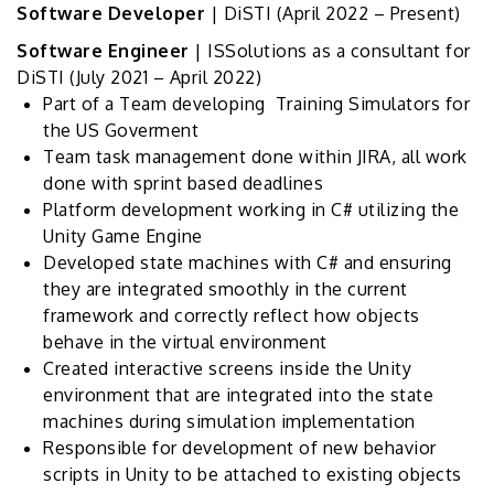
Software Developer
| DiSTI
(April 2022 – Present)
Software Engineer
| ISSolutions as a consultant for
DiSTI
(July 2021 – April 2022)
Part of a Team developing Training Simulators for
the US Goverment
Team task management done within JIRA, all work
done with sprint based deadlines
Platform development working in C# utilizing the
Unity Game Engine
Developed state machines with C# and ensuring
they are integrated smoothly in the current
framework and correctly reflect how objects
behave in the virtual environment
Created interactive screens inside the Unity
environment that are integrated into the state
machines during simulation implementation
Responsible for development of new behavior
scripts in Unity to be attached to existing objects