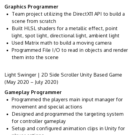
Graphics Programmer
Team project utilizing the DirectX11 API to build a
scene from scratch
Built HLSL shaders for a metallic effect, point
light, spot light, directional light, ambient light
Used Matrix math to build a moving camera
Programmed File I/O to read in objects and render
them into the scene
Light Swinger | 2D Side Scroller Unity Based Game
(May 2020 – July 2020)
Gameplay Programmer
Programmed the players main input manager for
movement and special actions
Designed and programmed the targeting system
for controller gameplay
Setup and configured animation clips in Unity for