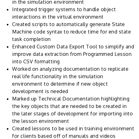
in the simulation environment
Integrated trigger systems to handle object
interactions in the virtual environment
Created scripts to automatically generate State
Machine code syntax to reduce time for end state
task completion
Enhanced Custom Data Export Tool to simplify and
improve data extraction from Programmed Lesson
into CSV formatting
Worked on analyzing documentation to replicate
real life functionality in the simulation
environment to determine if new object
development is needed
Marked up Technical Documentation highlighting
the key objects that are needed to be created in
the later stages of development for importing into
the lesson environment
Created lessons to be used in training environment
for clients based off of manuals and videos