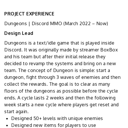
PROJECT EXPERIENCE
Dungeons | Discord MMO
(
March 2022 – Now
)
Design Lead
Dungeons is a text/idle game that is played inside
Discord. It was originally made by streamer BoxBox
and his team but after their initial release they
decided to revamp the systems and bring on a new
team. The concept of Dungeon is simple: start a
dungeon, fight through 3 waves of enemies and then
collect the rewards. The goal is to clear as many
floors of the dungeons as possible before the cycle
ends. A cycle lasts 2 weeks and then the following
week starts a new cycle where players get reset and
start again.
Designed 50+ levels with unique enemies
Designed new items for players to use