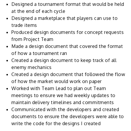
Designed a tournament format that would be held
at the end of each cycle
Designed a marketplace that players can use to
trade items
Produced design documents for concept requests
from Project Team
Made a design document that covered the format
of how a tournament ran
Created a design document to keep track of all
enemy mechanics
Created a design document that followed the flow
of how the market would work on paper
Worked with Team Lead to plan out Team
meetings to ensure we had weekly updates to
maintain delivery timelines and commitments
Communicated with the developers and created
documents to ensure the developers were able to
write the code for the designs I created