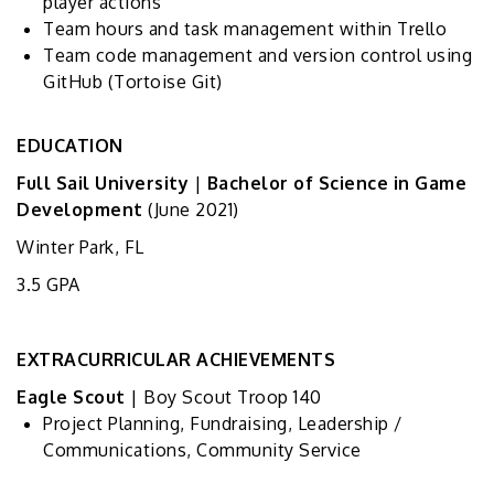
player actions
Team hours and task management within Trello
Team code management and version control using
GitHub (Tortoise Git)
EDUCATION
Full Sail University
|
Bachelor of Science in Game
Development
(June 2021)
Winter Park, FL
3.5 GPA
EXTRACURRICULAR ACHIEVEMENTS
Eagle Scout
| Boy Scout Troop 140
Project Planning, Fundraising, Leadership /
Communications, Community Service