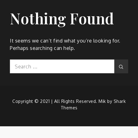
Nothing Found
It seems we can’t find what you’re looking for.
Perhaps searching can help.
Search
Search
for:
Copyright © 2021 | All Rights Reserved. Mik by
Shark
Themes